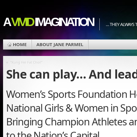
A
VIVID
IMAGINATION
… THEY ALWAYS T
HOME
ABOUT JANE PARMEL
«
“Kung Hei Fat Choi!”
She can play… And lead
Women’s Sports Foundation 
National Girls & Women in Spo
Bringing Champion Athletes a
to the Nation’s Capital