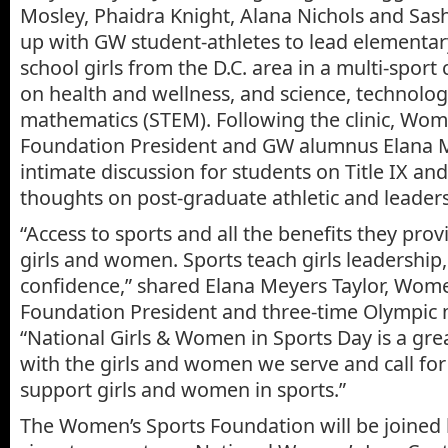
Mosley, Phaidra Knight, Alana Nichols and Sas
up with GW student-athletes to lead elementar
school girls from the D.C. area in a multi-sport c
on health and wellness, and science, technolo
mathematics (STEM). Following the clinic, Wom
Foundation President and GW alumnus Elana M
intimate discussion for students on Title IX an
thoughts on post-graduate athletic and leaders
“Access to sports and all the benefits they provid
girls and women. Sports teach girls leadershi
confidence,” shared Elana Meyers Taylor, Wome
Foundation President and three-time Olympic m
“National Girls & Women in Sports Day is a gre
with the girls and women we serve and call for
support girls and women in sports.”
The Women’s Sports Foundation will be joine