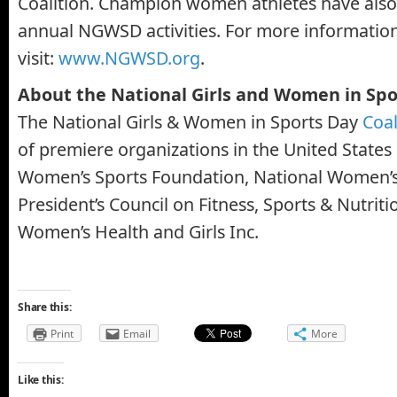
Coalition. Champion women athletes have also
annual NGWSD activities. For more information
visit:
www.NGWSD.org
.
About the National Girls and Women in Spo
The National Girls & Women in Sports Day
Coal
of premiere organizations in the United States 
Women’s Sports Foundation, National Women’s
President’s Council on Fitness, Sports & Nutritio
Women’s Health and Girls Inc.
Share this:
Print
Email
More
Like this: