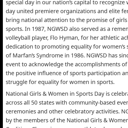
special day in our nation’s capital to recogniz
day united premiere organizations and elite fe
bring national attention to the promise of gir
sports. In 1987, NGWSD also served as a reme
volleyball player, Flo Hyman, for her athletic 
dedication to promoting equality for women’s
of Marfan’s Syndrome in 1986. NGWSD has sinc
event to acknowledge the accomplishments of 
the positive influence of sports participation 
struggle for equality for women in sports.
National Girls & Women in Sports Day is celeb
across all 50 states with community-based eve
ceremonies and other celebratory activities. 
by the members of the National Girls & Women