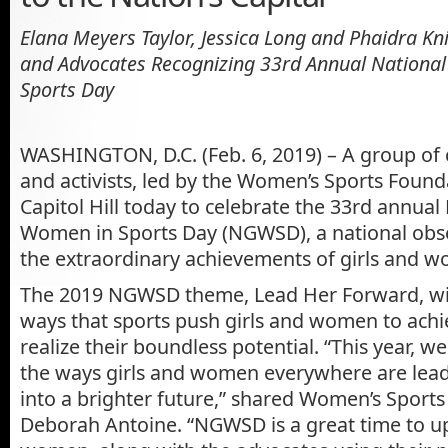
Elana Meyers Taylor, Jessica Long and Phaidra K
and Advocates Recognizing
33rd Annual National
Sports Day
WASHINGTON, D.C. (Feb. 6, 2019) – A group of
and activists, led by the Women’s Sports Found
Capitol Hill today to celebrate the 33rd annual 
Women in Sports Day (NGWSD), a national obs
the extraordinary achievements of girls and w
The 2019 NGWSD theme, Lead Her Forward, wi
ways that sports push girls and women to achi
realize their boundless potential. “This year, we
the ways girls and women everywhere are lea
into a brighter future,” shared Women’s Sport
Deborah Antoine. “NGWSD is a great time to upl