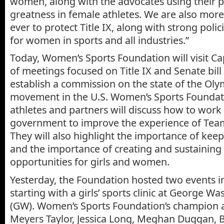
women, along with the advocates using their p
greatness in female athletes. We are also mor
ever to protect Title IX, along with strong poli
for women in sports and all industries.”
Today, Women’s Sports Foundation will visit Capi
of meetings focused on Title IX and Senate bill
establish a commission on the state of the Ol
movement in the U.S. Women’s Sports Foundati
athletes and partners will discuss how to work
government to improve the experience of Team
They will also highlight the importance of keepi
and the importance of creating and sustaining
opportunities for girls and women.
Yesterday, the Foundation hosted two events i
starting with a girls’ sports clinic at George W
(GW). Women’s Sports Foundation’s champion a
Meyers Taylor, Jessica Long, Meghan Duggan, B