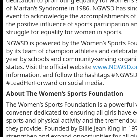
dedication to promoting equality for women’s
of Marfan’s Syndrome in 1986. NGWSD has sinc
event to acknowledge the accomplishments of 
the positive influence of sports participation 
struggle for equality for women in sports.
NGWSD is powered by the Women’s Sports Fou
by its team of champion athletes and celebrat
year by schools and community-serving organiz
states. Visit the official website
www.NGWSD.o
information, and follow the hashtags #NGWS
#LeadHerForward on social media.
About The Women’s Sports Foundation
The Women’s Sports Foundation is a powerful v
convener dedicated to ensuring all girls have e
sports and physical activity and the tremendous
they provide. Founded by Billie Jean King in 19
strengthen and expand opportunities for all g