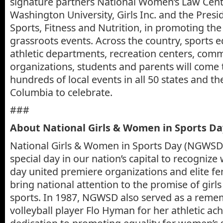
signature partners National Women’s Law Cent
Washington University, Girls Inc. and the Presid
Sports, Fitness and Nutrition, in promoting th
grassroots events. Across the country, sports 
athletic departments, recreation centers, com
organizations, students and parents will come 
hundreds of local events in all 50 states and the
Columbia to celebrate.
###
About National Girls & Women in Sports D
National Girls & Women in Sports Day (NGWSD)
special day in our nation’s capital to recogniz
day united premiere organizations and elite fe
bring national attention to the promise of gir
sports. In 1987, NGWSD also served as a reme
volleyball player Flo Hyman for her athletic a