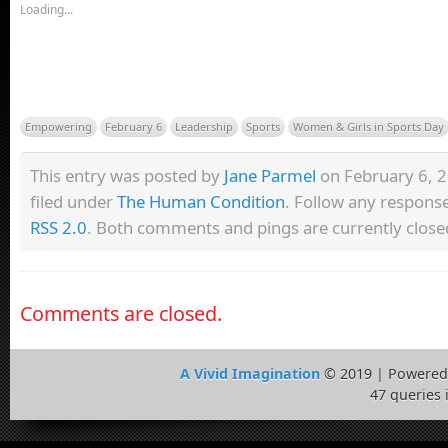
Loading...
Empowering
February 6
Leadership
Sports
Women & Girls in Sports Day
This entry was posted by
Jane Parmel
on February 6, 2
filed under
The Human Condition
. Follow any response
RSS 2.0
. Both comments and pings are currently close
Comments are closed.
A Vivid Imagination
© 2019 | Powered
47 queries 