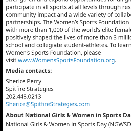
participate in all sports at all levels through r
community impact and a wide variety of collab
partnerships. The Women’s Sports Foundation 
with more than 1,000 of the world’s elite femal
positively shaped the lives of more than 3 mill
school and collegiate student-athletes. To lea
Women’s Sports Foundation, please
visit
www.WomensSportsFoundation.org
.
Media contacts:
Sherice Perry
Spitfire Strategies
202.448.0213
Sherice@SpitfireStrategies.com
About National Girls & Women in Sports D
National Girls & Women in Sports Day (NGWSD)