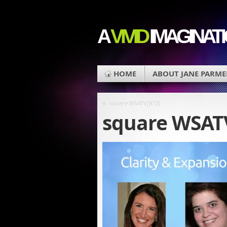
A
VIVID
IMAGINAT
HOME
ABOUT JANE PARME
«
square WSATV[872]
square WSAT