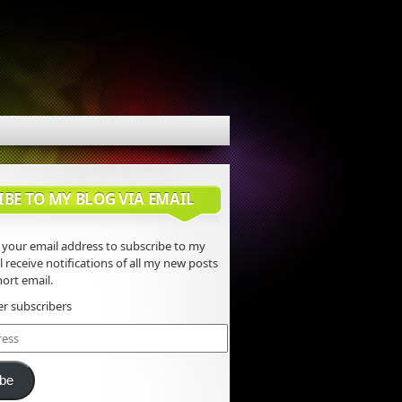
IBE TO MY BLOG VIA EMAIL
 your email address to subscribe to my
l receive notifications of all my new posts
ort email.
er subscribers
ibe