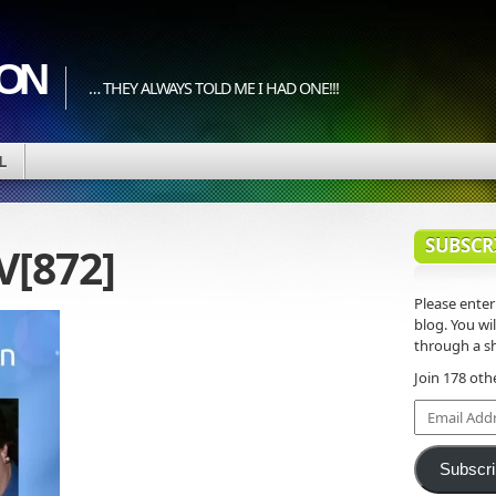
ION
… THEY ALWAYS TOLD ME I HAD ONE!!!
L
SUBSCR
V[872]
Please enter
blog. You wil
through a sh
Join 178 oth
Email
Address
Subscr