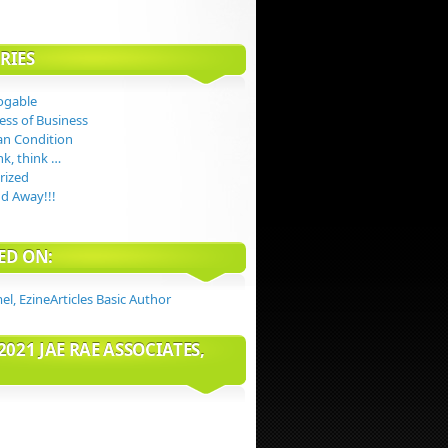
RIES
ogable
ess of Business
n Condition
nk, think …
rized
d Away!!!
ED ON:
2021 JAE RAE ASSOCIATES,