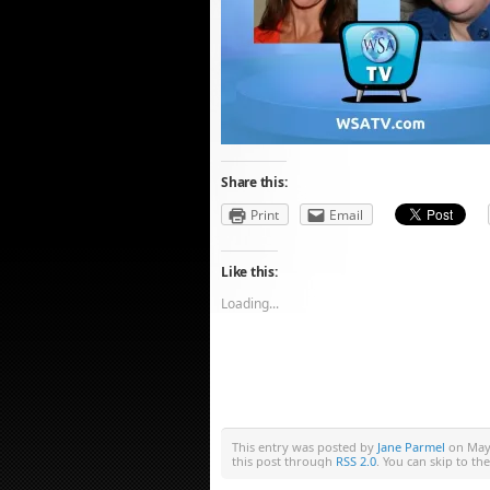
Share this:
Print
Email
Like this:
Loading...
This entry was posted by
Jane Parmel
on May 
this post through
RSS 2.0
. You can skip to th