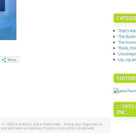
CATEGO
That's Ad
The Busin
The Huma
Think, thi
Uncatego
Up, Up an
More
FEATUR
© 2013-
INC.
11, 2020 at 8:30 pm, and is filed under . Follow any responses to
e end and leave a response. Pinging is currently not allowed.