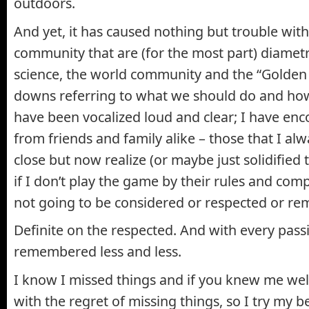
outdoors.
And yet, it has caused nothing but trouble with
community that are (for the most part) diametr
science, the world community and the “Golden 
downs referring to what we should do and ho
have been vocalized loud and clear; I have en
from friends and family alike – those that I al
close but now realize (or maybe just solidified 
if I don’t play the game by their rules and com
not going to be considered or respected or 
Definite on the respected. And with every pass
remembered less and less.
I know I missed things and if you knew me well
with the regret of missing things, so I try my 