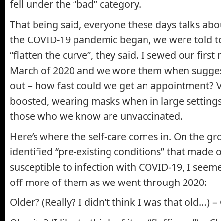
fell under the “bad” category.
That being said, everyone these days talks abou
the COVID-19 pandemic began, we were told t
“flatten the curve”, they said. I sewed our first
March of 2020 and we wore them when sugges
out – how fast could we get an appointment? V
boosted, wearing masks when in large setting
those who we know are unvaccinated.
Here’s where the self-care comes in. On the gro
identified “pre-existing conditions” that made
susceptible to infection with COVID-19, I seem
off more of them as we went through 2020:
Older? (Really? I didn’t think I was that old…) –