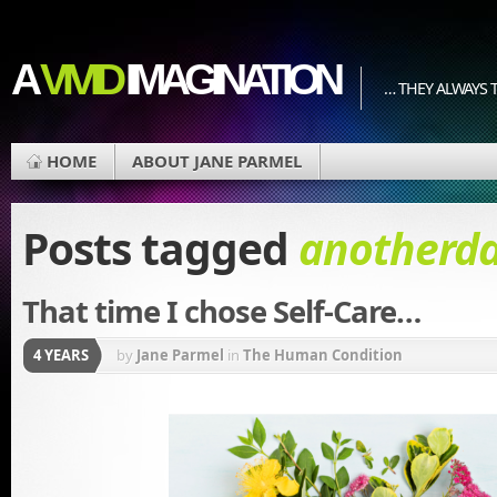
A
VIVID
IMAGINATION
… THEY ALWAYS T
HOME
ABOUT JANE PARMEL
Posts tagged
anotherd
That time I chose Self-Care…
4 YEARS
by
Jane Parmel
in
The Human Condition