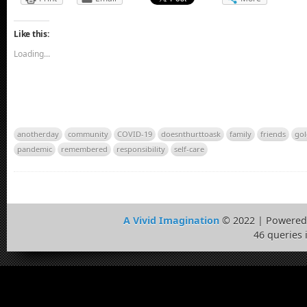
Like this:
Loading...
anotherday
community
COVID-19
doesnthurttoask
family
friends
gol
pandemic
remembered
responsibility
self-care
A Vivid Imagination
© 2022 | Powered
46 queries 