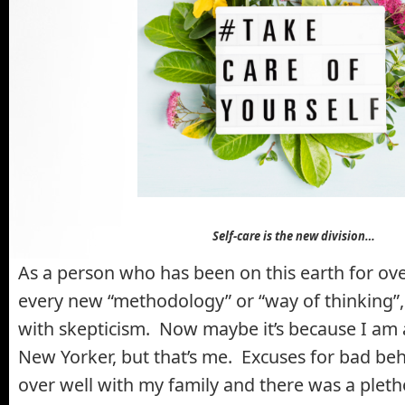
Self-care is the new division…
As a person who has been on this earth for ove
every new “methodology” or “way of thinking”,
with skepticism. Now maybe it’s because I am
New Yorker, but that’s me. Excuses for bad be
over well with my family and there was a pleth