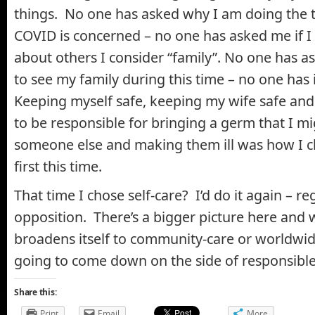
things. No one has asked why I am doing the t
COVID is concerned – no one has asked me if 
about others I consider “family”. No one has as
to see my family during this time – no one has 
Keeping myself safe, keeping my wife safe and
to be responsible for bringing a germ that I mi
someone else and making them ill was how I 
first this time.
That time I chose self-care? I’d do it again – re
opposition. There’s a bigger picture here and 
broadens itself to community-care or worldwid
going to come down on the side of responsible
Share this:
Print
Email
More