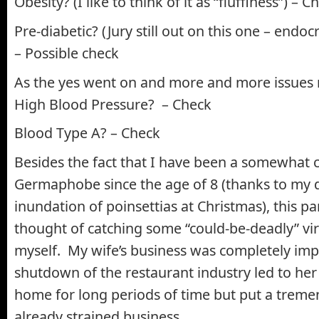
Obesity? (I like to think of it as “fluffiness”) – C
Pre-diabetic? (Jury still out on this one – endoc
– Possible check
As the yes went on and more and more issues
High Blood Pressure? – Check
Blood Type A? – Check
Besides the fact that I have been a somewhat 
Germaphobe since the age of 8 (thanks to my 
inundation of poinsettias at Christmas), this 
thought of catching some “could-be-deadly” vi
myself. My wife’s business was completely imp
shutdown of the restaurant industry led to her 
home for long periods of time but put a treme
already strained business.