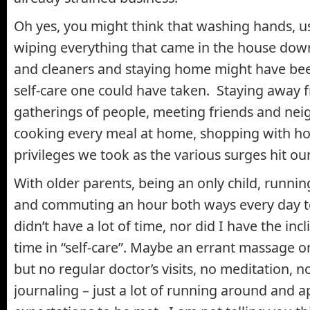
Oh yes, you might think that washing hands, us
wiping everything that came in the house down
and cleaners and staying home might have been
self-care one could have taken. Staying away 
gatherings of people, meeting friends and nei
cooking every meal at home, shopping with hom
privileges we took as the various surges hit ou
With older parents, being an only child, runn
and commuting an hour both ways every day to
didn’t have a lot of time, nor did I have the inc
time in “self-care”. Maybe an errant massage o
but no regular doctor’s visits, no meditation, n
journaling – just a lot of running around and