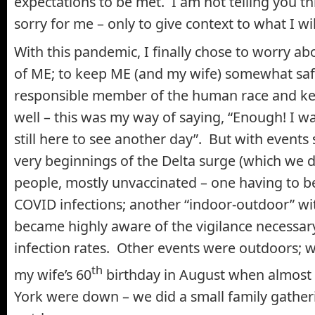
expectations to be met. I am not telling you th
sorry for me – only to give context to what I wil
With this pandemic, I finally chose to worry ab
of ME; to keep ME (and my wife) somewhat safe
responsible member of the human race and ke
well – this was my way of saying, “Enough! I w
still here to see another day”. But with events
very beginnings of the Delta surge (which we d
people, mostly unvaccinated – one having to 
COVID infections; another “indoor-outdoor” wi
became highly aware of the vigilance necessar
infection rates. Other events were outdoors; 
th
my wife’s 60
birthday in August when almost
York were down – we did a small family gather