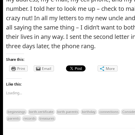
number. I told her to look me up – check to ma
crazy nut! In all my letters to my new uncle a
all saying the same thing – I didn’t want to bo
their lives in any way. I sent the second letter
three days later, the phone rang.
Share this:
Print
Email
More
Like this:
Loading...
beginnings
birth certificate
birth parents
birthday
connections
Conside
parents
records
treasures