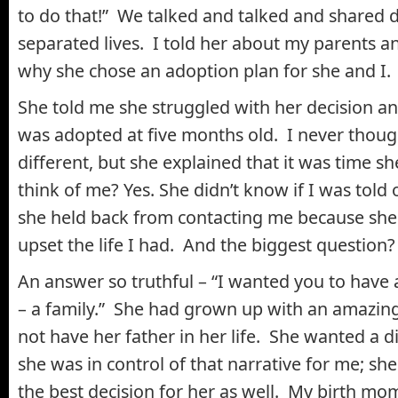
to do that!” We talked and talked and shared d
separated lives. I told her about my parents a
why she chose an adoption plan for she and I.
She told me she struggled with her decision a
was adopted at five months old. I never thoug
different, but she explained that it was time 
think of me? Yes. She didn’t know if I was told
she held back from contacting me because she
upset the life I had. And the biggest question
An answer so truthful – “I wanted you to have
– a family.” She had grown up with an amazin
not have her father in her life. She wanted a 
she was in control of that narrative for me; sh
the best decision for her as well. My birth mom