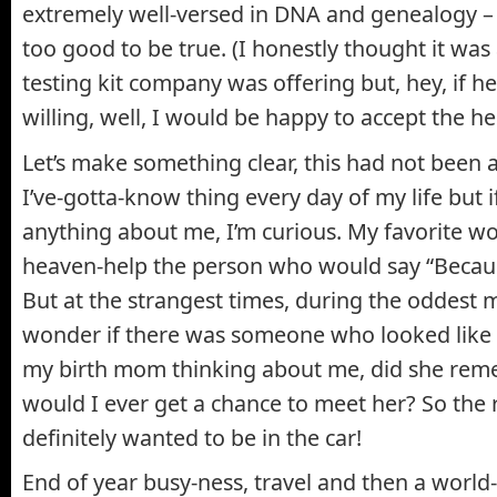
extremely well-versed in DNA and genealogy –
too good to be true. (I honestly thought it was
testing kit company was offering but, hey, if h
willing, well, I would be happy to accept the he
Let’s make something clear, this had not been 
I’ve-gotta-know thing every day of my life but 
anything about me, I’m curious. My favorite w
heaven-help the person who would say “Because
But at the strangest times, during the oddest
wonder if there was someone who looked like 
my birth mom thinking about me, did she rem
would I ever get a chance to meet her? So the 
definitely wanted to be in the car!
End of year busy-ness, travel and then a world