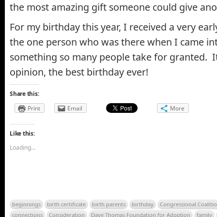
the most amazing gift someone could give ano
For my birthday this year, I received a very ea
the one person who was there when I came int
something so many people take for granted. It
opinion, the best birthday ever!
Share this:
Print
Email
More
Like this:
Loading...
beginnings
birth certificate
birth parents
birthday
Congressional Coalitio
connections
Consideration
Dave Thomas Foundation for Adoption
family