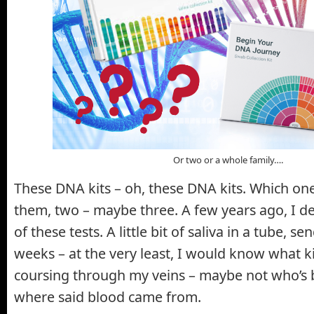
Or two or a whole family….
These DNA kits – oh, these DNA kits. Which on
them, two – maybe three. A few years ago, I d
of these tests. A little bit of saliva in a tube, sen
weeks – at the very least, I would know what 
coursing through my veins – maybe not who’s b
where said blood came from.