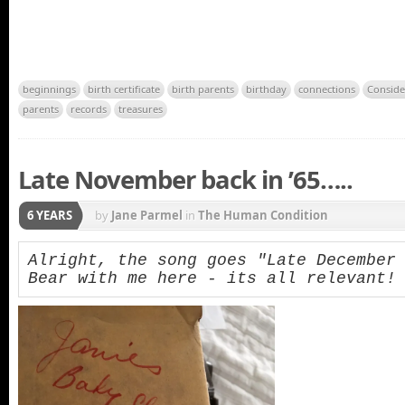
beginnings
birth certificate
birth parents
birthday
connections
Conside
parents
records
treasures
Late November back in ’65…..
6 YEARS
by
Jane Parmel
in
The Human Condition
Alright, the song goes "Late December b
Bear with me here - its all relevant!