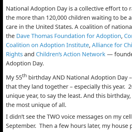
National Adoption Day is a collective effort to
the more than 120,000 children waiting to be 
care in the United States. A coalition of nation
the
Dave Thomas Foundation for Adoption
,
Co
Coalition on Adoption Institute
,
Alliance for Ch
Rights
and
Children’s Action Network
— founde
Adoption Day.
th
My 55
birthday AND National Adoption Day 
that they land together – especially this year.
unique year, to say the least. And this birthday
the most unique of all.
I didn’t see the TWO voice messages on my cell
September. Then a few hours later, my house