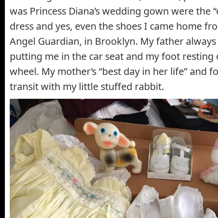
was Princess Diana’s wedding gown were the “on
dress and yes, even the shoes I came home fr
Angel Guardian, in Brooklyn. My father always
putting me in the car seat and my foot resting 
wheel. My mother’s “best day in her life” and fo
transit with my little stuffed rabbit.