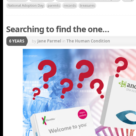
National Adoption Day
parents
records
treasures
Searching to find the one…
6 YEARS
by
Jane Parmel
in
The Human Condition