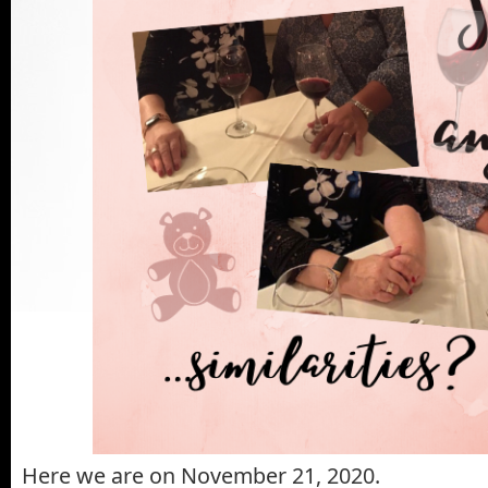
Here we are on November 21, 2020.