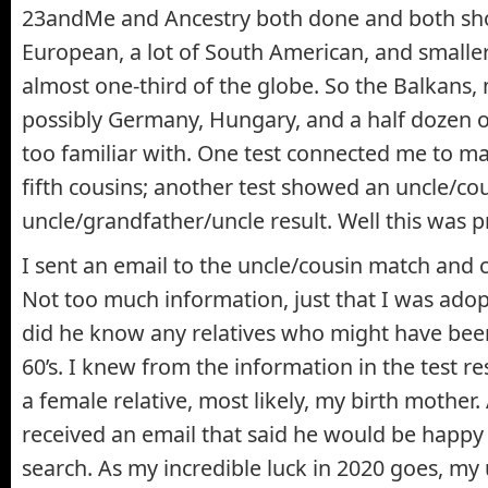
23andMe and Ancestry both done and both s
European, a lot of South American, and smalle
almost one-third of the globe. So the Balkans,
possibly Germany, Hungary, and a half dozen o
too familiar with. One test connected me to ma
fifth cousins; another test showed an uncle/co
uncle/grandfather/uncle result. Well this was p
I sent an email to the uncle/cousin match and 
Not too much information, just that I was ado
did he know any relatives who might have bee
60’s. I knew from the information in the test r
a female relative, most likely, my birth mother. A
received an email that said he would be happy
search. As my incredible luck in 2020 goes, my