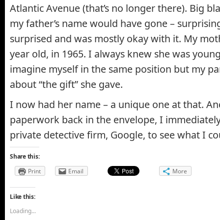
Atlantic Avenue (that’s no longer there). Big b
my father’s name would have gone – surprising
surprised and was mostly okay with it. My mot
year old, in 1965. I always knew she was young
imagine myself in the same position but my pa
about “the gift” she gave.
I now had her name – a unique one at that. And
paperwork back in the envelope, I immediately
private detective firm, Google, to see what I co
Share this:
Print
Email
More
Like this:
Loading...