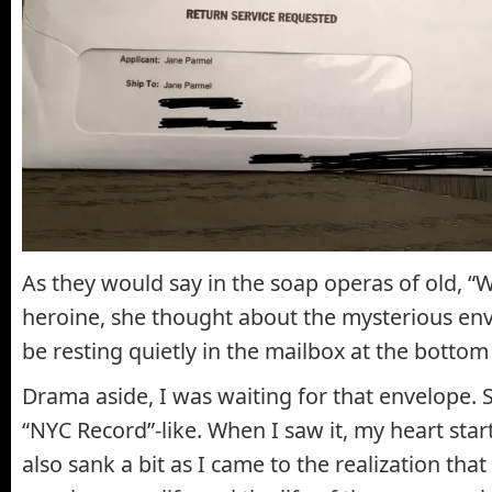
As they would say in the soap operas of old, “W
heroine, she thought about the mysterious en
be resting quietly in the mailbox at the bottom 
Drama aside, I was waiting for that envelope. S
“NYC Record”-like. When I saw it, my heart start
also sank a bit as I came to the realization tha