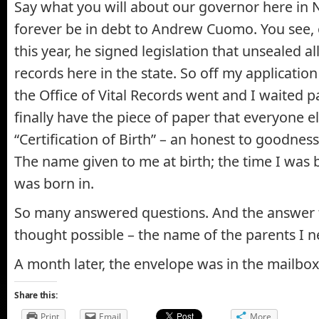
Say what you will about our governor here in N
forever be in debt to Andrew Cuomo. You see, 
this year, he signed legislation that unsealed a
records here in the state. So off my applicatio
the Office of Vital Records went and I waited pa
finally have the piece of paper that everyone 
“Certification of Birth” – an honest to goodness 
The name given to me at birth; the time I was b
was born in.
So many answered questions. And the answer 
thought possible – the name of the parents I 
A month later, the envelope was in the mailbox
Share this:
Print
Email
More