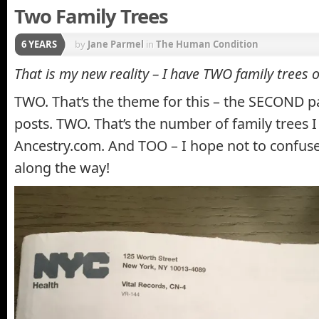
Two Family Trees
6 YEARS
by
Jane Parmel
in
The Human Condition
That is my new reality – I have TWO family trees
TWO. That’s the theme for this – the SECOND pa
posts. TWO. That’s the number of family trees 
Ancestry.com. And TOO – I hope not to confuse 
along the way!