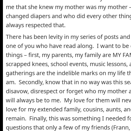
me that she knew my mother was my mother –
changed diapers and who did every other thin
always respected that.
There has been levity in my series of posts and
one of you who have read along. I want to be q
things – first, my parents, my family are MY FA
scrapped knees, school events, music lessons, 
gatherings are the indelible marks on my life
am. Secondly, know that in no way was this se
disavow, disrespect or forget who my mother 
will always be to me. My love for them will ne
love for my extended family, cousins, aunts, an
remain. Finally, this was something I needed 
questions that only a few of my friends (Frann,