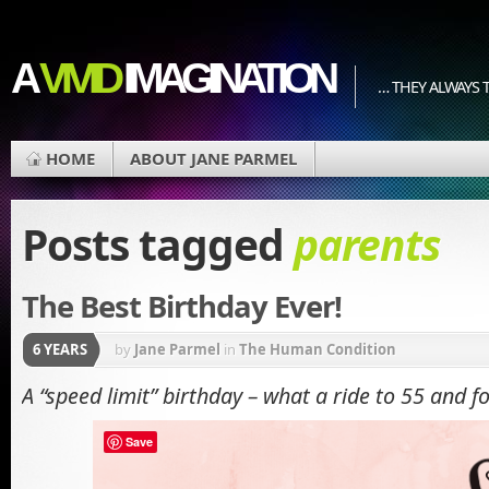
A
VIVID
IMAGINATION
… THEY ALWAYS T
HOME
ABOUT JANE PARMEL
Posts tagged
parents
The Best Birthday Ever!
6 YEARS
by
Jane Parmel
in
The Human Condition
A “speed limit” birthday – what a ride to 55 and fo
Save