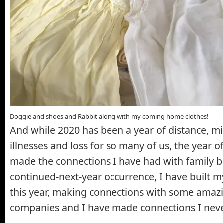
Doggie and shoes and Rabbit along with my coming home clothes!
And while 2020 has been a year of distance, mi
illnesses and loss for so many of us, the year 
made the connections I have had with family b
continued-next-year occurrence, I have built m
this year, making connections with some amaz
companies and I have made connections I neve