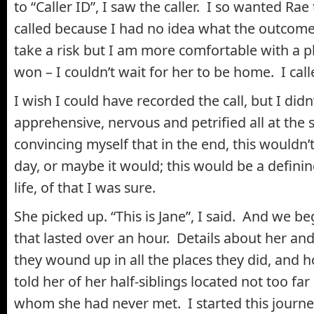
to “Caller ID”, I saw the caller. I so wanted R
called because I had no idea what the outcome 
take a risk but I am more comfortable with a pl
won – I couldn’t wait for her to be home. I call
I wish I could have recorded the call, but I didn
apprehensive, nervous and petrified all at the
convincing myself that in the end, this wouldn
day, or maybe it would; this would be a defin
life, of that I was sure.
She picked up. “This is Jane”, I said. And we b
that lasted over an hour. Details about her a
they wound up in all the places they did, and 
told her of her half-siblings located not too far
whom she had never met. I started this journe