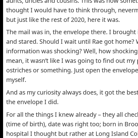
aunts, uncles and cousins. This was now somet
thought I would have to think through, neverm
but just like the rest of 2020, here it was.
The mail was in, the envelope there. I brought 
and stared. Should I wait until Rae got home? 
information was shocking? Well, how shocking c
mean, it wasn’t like I was going to find out my
ostriches or something. Just open the envelope
myself.
And as my curiosity always does, it got the be
the envelope I did.
For all the things I knew already – they all ch
(time of birth), date was right too; born in Broo
hospital I thought but rather at Long Island Co