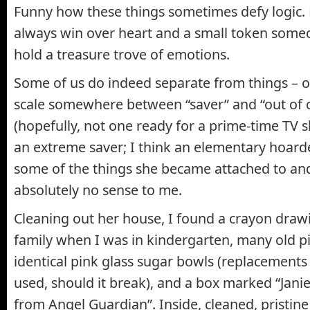
Funny how these things sometimes defy logic.
always win over heart and a small token some
hold a treasure trove of emotions.
Some of us do indeed separate from things – ot
scale somewhere between “saver” and “out of 
(hopefully, not one ready for a prime-time T
an extreme saver; I think an elementary hoard
some of the things she became attached to a
absolutely no sense to me.
Cleaning out her house, I found a crayon draw
family when I was in kindergarten, many old pi
identical pink glass sugar bowls (replacements
used, should it break), and a box marked “Janie
from Angel Guardian”. Inside, cleaned, pristine 