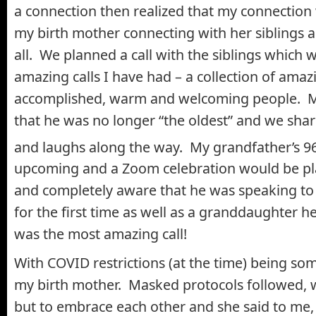
a connection then realized that my connection
my birth mother connecting with her siblings a
all. We planned a call with the siblings which 
amazing calls I have had – a collection of amazi
accomplished, warm and welcoming people. M
that he was no longer “the oldest” and we sh
and laughs along the way. My grandfather’s 9
upcoming and a Zoom celebration would be pl
and completely aware that he was speaking to 
for the first time as well as a granddaughter h
was the most amazing call!
With COVID restrictions (at the time) being s
my birth mother. Masked protocols followed, 
but to embrace each other and she said to me, 