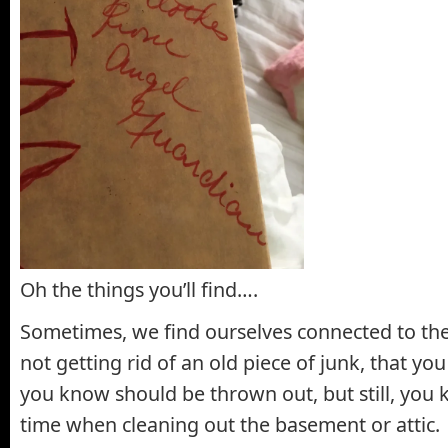
Oh the things you’ll find….
Sometimes, we find ourselves connected to the
not getting rid of an old piece of junk, that you
you know should be thrown out, but still, you k
time when cleaning out the basement or attic.