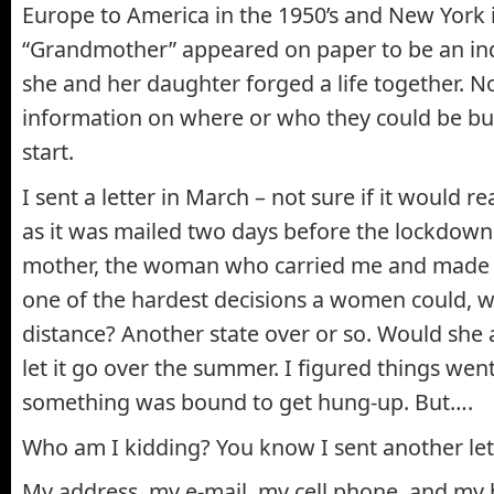
Europe to America in the 1950’s and New York i
“Grandmother” appeared on paper to be an in
she and her daughter forged a life together. 
information on where or who they could be but 
start.
I sent a letter in March – not sure if it would re
as it was mailed two days before the lockdown
mother, the woman who carried me and made w
one of the hardest decisions a women could, wa
distance? Another state over or so. Would she a
let it go over the summer. I figured things went
something was bound to get hung-up. But….
Who am I kidding? You know I sent another let
My address, my e-mail, my cell phone, and my