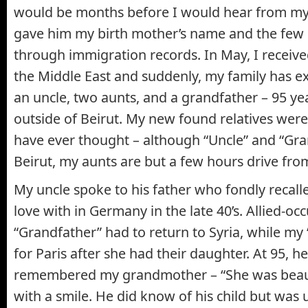
would be months before I would hear from my 
gave him my birth mother’s name and the few 
through immigration records. In May, I receive
the Middle East and suddenly, my family has e
an uncle, two aunts, and a grandfather – 95 ye
outside of Beirut. My new found relatives were
have ever thought – although “Uncle” and “Gra
Beirut, my aunts are but a few hours drive fr
My uncle spoke to his father who fondly recalled
love with in Germany in the late 40’s. Allied-o
“Grandfather” had to return to Syria, while my
for Paris after she had their daughter. At 95, he
remembered my grandmother – “She was beaut
with a smile. He did know of his child but was 