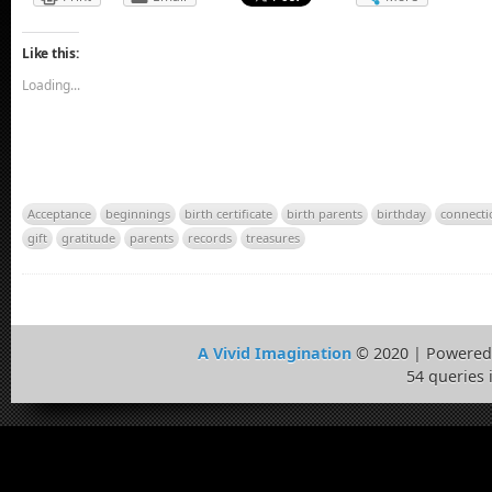
Like this:
Loading...
Acceptance
beginnings
birth certificate
birth parents
birthday
connecti
gift
gratitude
parents
records
treasures
A Vivid Imagination
© 2020 | Powered
54 queries 