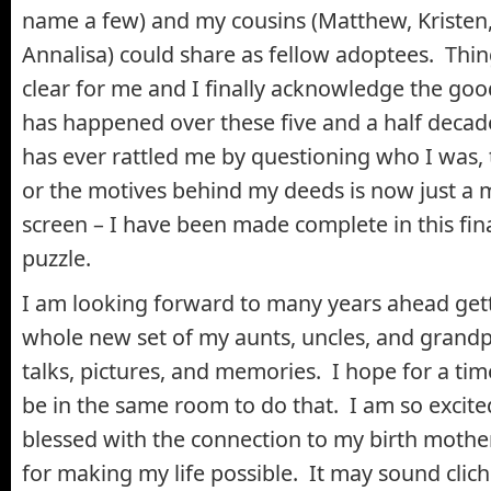
name a few) and my cousins (Matthew, Kristen
Annalisa) could share as fellow adoptees. Th
clear for me and I finally acknowledge the goo
has happened over these five and a half dec
has ever rattled me by questioning who I was, 
or the motives behind my deeds is now just a 
screen – I have been made complete in this fina
puzzle.
I am looking forward to many years ahead get
whole new set of my aunts, uncles, and grand
talks, pictures, and memories. I hope for a ti
be in the same room to do that. I am so excit
blessed with the connection to my birth mother
for making my life possible. It may sound cliché