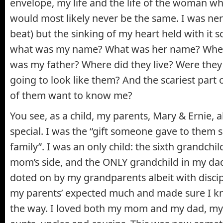
envelope, my life and the life of the woman w
would most likely never be the same. I was ner
beat) but the sinking of my heart held with it 
what was my name? What was her name? Wher
was my father? Where did they live? Were they
going to look like them? And the scariest part o
of them want to know me?
You see, as a child, my parents, Mary & Ernie, 
special. I was the “gift someone gave to them 
family”. I was an only child: the sixth grandchi
mom’s side, and the ONLY grandchild in my dad’
doted on by my grandparents albeit with disci
my parents’ expected much and made sure I kne
the way. I loved both my mom and my dad, my