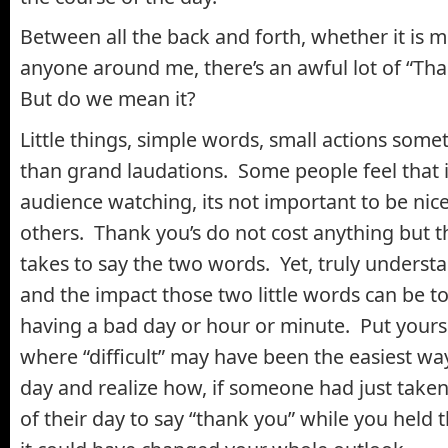
Between all the back and forth, whether it is m
anyone around me, there’s an awful lot of “Th
But do we mean it?
Little things, simple words, small actions som
than grand laudations. Some people feel that if
audience watching, its not important to be nice
others. Thank you’s do not cost anything but th
takes to say the two words. Yet, truly unders
and the impact those two little words can be 
having a bad day or hour or minute. Put yourse
where “difficult” may have been the easiest wa
day and realize how, if someone had just take
of their day to say “thank you” while you held 