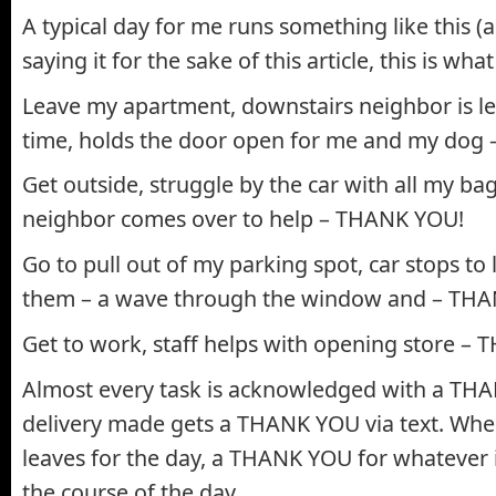
A typical day for me runs something like this (a
saying it for the sake of this article, this is what
Leave my apartment, downstairs neighbor is l
time, holds the door open for me and my dog
Get outside, struggle by the car with all my b
neighbor comes over to help – THANK YOU!
Go to pull out of my parking spot, car stops to
them – a wave through the window and – TH
Get to work, staff helps with opening store –
Almost every task is acknowledged with a TH
delivery made gets a THANK YOU via text. Wh
leaves for the day, a THANK YOU for whatever i
the course of the day.