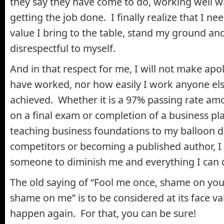
they say they have come to do, working well w
getting the job done. I finally realize that I ne
value I bring to the table, stand my ground an
disrespectful to myself.
And in that respect for me, I will not make apo
have worked, nor how easily I work anyone else
achieved. Whether it is a 97% passing rate a
on a final exam or completion of a business pla
teaching business foundations to my balloon 
competitors or becoming a published author, I 
someone to diminish me and everything I can 
The old saying of “Fool me once, shame on you;
shame on me” is to be considered at its face valu
happen again. For that, you can be sure!