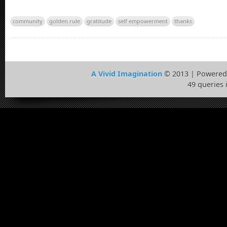
community
golden rule
gratitude
self empowerment
thanks
A Vivid Imagination
© 2013 | Powered
49 queries 