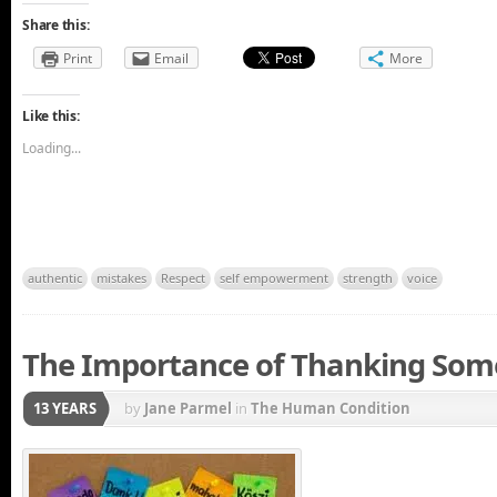
Share this:
Print
Email
More
Like this:
Loading...
authentic
mistakes
Respect
self empowerment
strength
voice
The Importance of Thanking So
13 YEARS
by
Jane Parmel
in
The Human Condition