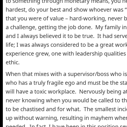
to something through monetary means, you n
hardest, do your best and show whoever was “i
that you were of value – hard-working, never
a challenge, getting the job done. My family ins
and I always believed it to be true. It had serv
life; I was always considered to be a great wo
experience grew, one with leadership qualities
ethic.
When that mixes with a supervisor/boss who is 
who has a truly fragile ego and must be the st
will have a toxic workplace. Nervously being a
never knowing when you would be called to the 
to be chastised and for what. The smallest in
up without warning, resulting in mayhem when 
needed. In fact, I have been in this position se