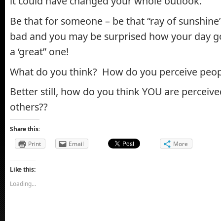
it could have changed your whole outlook.
Be that for someone – be that “ray of sunshine
bad and you may be surprised how your day go
a ‘great” one!
What do you think? How do you perceive peop
Better still, how do you think YOU are percei
others??
Share this:
Print
Email
More
Like this:
Loading...