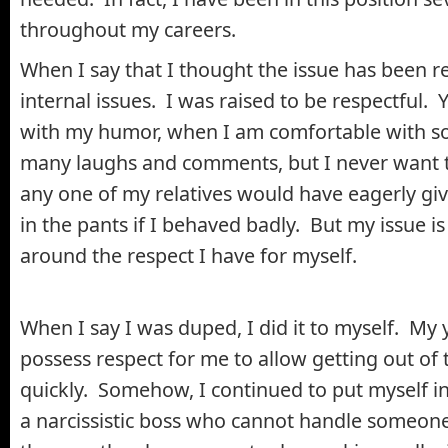
throughout my careers.
When I say that I thought the issue has been r
internal issues. I was raised to be respectful. Y
with my humor, when I am comfortable with so
many laughs and comments, but I never want to
any one of my relatives would have eagerly giv
in the pants if I behaved badly. But my issue i
around the respect I have for myself.
When I say I was duped, I did it to myself. My 
possess respect for me to allow getting out of 
quickly. Somehow, I continued to put myself in 
a narcissistic boss who cannot handle someo