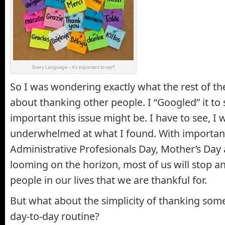
Every Language – it’s important to say!!
So I was wondering exactly what the rest of th
about thanking other people. I “Googled” it to
important this issue might be. I have to see, 
underwhelmed at what I found. With important
Administrative Profesionals Day, Mother’s Day 
looming on the horizon, most of us will stop a
people in our lives that we are thankful for.
But what about the simplicity of thanking so
day-to-day routine?