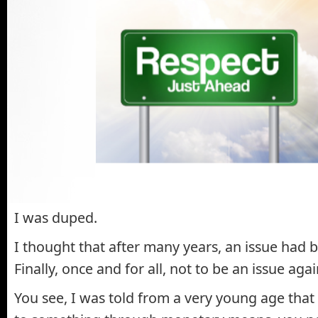
I was duped.
I thought that after many years, an issue had 
Finally, once and for all, not to be an issue aga
You see, I was told from a very young age that 