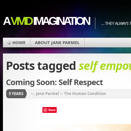
A
VIVID
IMAGINATION
… THEY ALWAYS T
HOME
ABOUT JANE PARMEL
Posts tagged
self emp
Coming Soon: Self Respect
5 YEARS
by
Jane Parmel
in
The Human Condition
Save