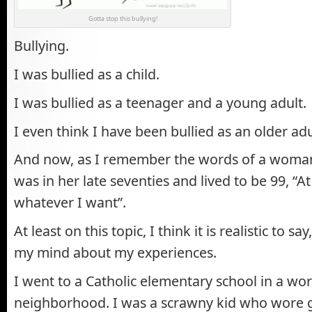
Gotta stop this bullying!
Bullying.
I was bullied as a child.
I was bullied as a teenager and a young adult.
I even think I have been bullied as an older adu
And now, as I remember the words of a woma
was in her late seventies and lived to be 99, “A
whatever I want”.
At least on this topic, I think it is realistic to sa
my mind about my experiences.
I went to a Catholic elementary school in a wor
neighborhood. I was a scrawny kid who wore g