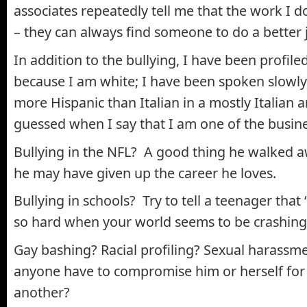
associates repeatedly tell me that the work I do
– they can always find someone to do a better 
In addition to the bullying, I have been profile
because I am white; I have been spoken slowly
more Hispanic than Italian in a mostly Italian
guessed when I say that I am one of the busin
Bullying in the NFL? A good thing he walked a
he may have given up the career he loves.
Bullying in schools? Try to tell a teenager that “I
so hard when your world seems to be crashing
Gay bashing? Racial profiling? Sexual harass
anyone have to compromise him or herself for 
another?