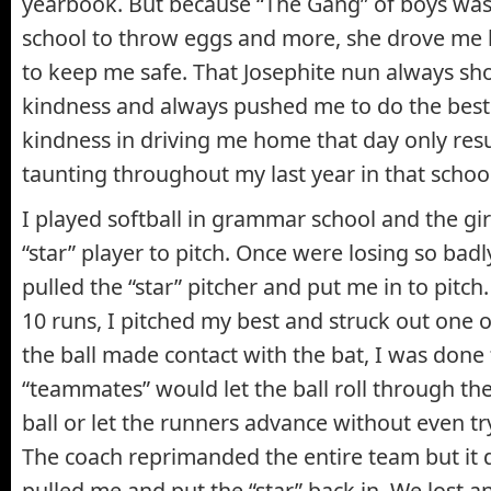
yearbook. But because “The Gang” of boys was
school to throw eggs and more, she drove me
to keep me safe. That Josephite nun always s
kindness and always pushed me to do the best 
kindness in driving me home that day only res
taunting throughout my last year in that school
I played softball in grammar school and the gi
“star” player to pitch. Once were losing so badl
pulled the “star” pitcher and put me in to pitch
10 runs, I pitched my best and struck out one or
the ball made contact with the bat, I was done 
“teammates” would let the ball roll through thei
ball or let the runners advance without even tryi
The coach reprimanded the entire team but it 
pulled me and put the “star” back in. We lost 