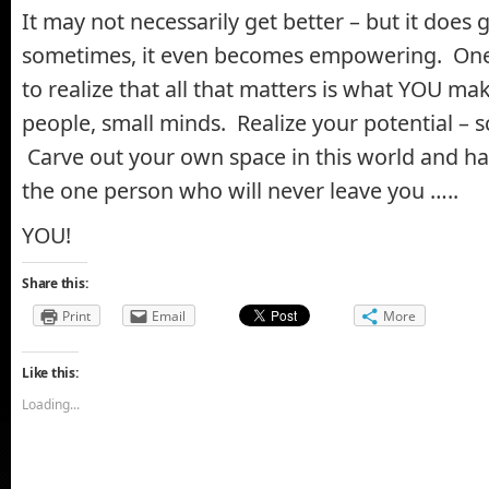
It may not necessarily get better – but it does g
sometimes, it even becomes empowering. One 
to realize that all that matters is what YOU ma
people, small minds. Realize your potential – 
Carve out your own space in this world and ha
the one person who will never leave you …..
YOU!
Share this:
Print
Email
More
Like this:
Loading...