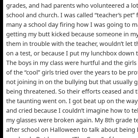
grades, and had parents who volunteered a lot 
school and church. I was called “teacher’s pet”
many a school day firing how I was going to 
getting my butt kicked because someone in my 
them in trouble with the teacher, wouldn’t let
on a test, or because I put my lunchbox down to
The boys in my class were hurtful and the gir
of the “cool” girls tried over the years to be pro
not joining in on the bullying but that usually 
being threatened. So their efforts ceased and 
the taunting went on. I got beat up on the wa
and cried because I couldn’t imagine how to te
my glasses were broken again. My 8th grade t
after school on Halloween to talk about being 