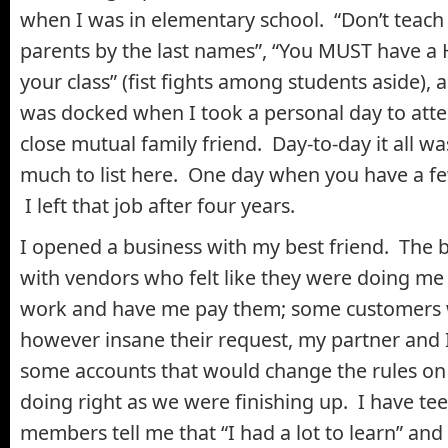
when I was in elementary school. “Don’t teach th
parents by the last names”, “You MUST have a 
your class” (fist fights among students aside)
was docked when I took a personal day to atte
close mutual family friend. Day-to-day it all w
much to list here. One day when you have a few d
I left that job after four years.
I opened a business with my best friend. The 
with vendors who felt like they were doing me 
work and have me pay them; some customers w
however insane their request, my partner and I 
some accounts that would change the rules on
doing right as we were finishing up. I have te
members tell me that “I had a lot to learn” and