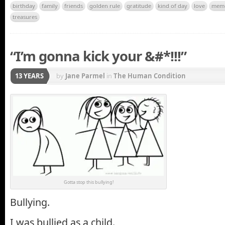
birthday
family
friends
golden rule
gratitude
kind of day
love
mem
treasures
“I’m gonna kick your &#*!!!”
13 YEARS
by
Jane Parmel
in
The Human Condition
Gotta stop this bullying!
Bullying.
I was bullied as a child.