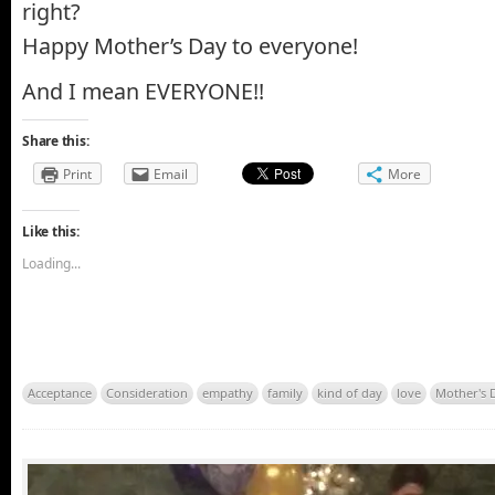
right?
Happy Mother’s Day to everyone!
And I mean EVERYONE!!
Share this:
Print
Email
More
Like this:
Loading...
Acceptance
Consideration
empathy
family
kind of day
love
Mother's 