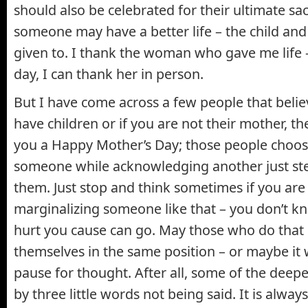
should also be celebrated for their ultimate sacr
someone may have a better life – the child and
given to. I thank the woman who gave me life 
day, I can thank her in person.
But I have come across a few people that believ
have children or if you are not their mother, th
you a Happy Mother’s Day; those people choos
someone while acknowledging another just st
them. Just stop and think sometimes if you are 
marginalizing someone like that – you don’t 
hurt you cause can go. May those who do that 
themselves in the same position – or maybe it
pause for thought. After all, some of the deep
by three little words not being said. It is always