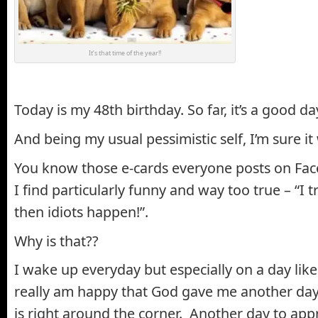
It’s that time of the year!!
Today is my 48th birthday. So far, it’s a good da
And being my usual pessimistic self, I’m sure it
You know those e-cards everyone posts on Fac
I find particularly funny and way too true – “I t
then idiots happen!”.
Why is that??
I wake up everyday but especially on a day lik
really am happy that God gave me another day.
is right around the corner. Another day to appr