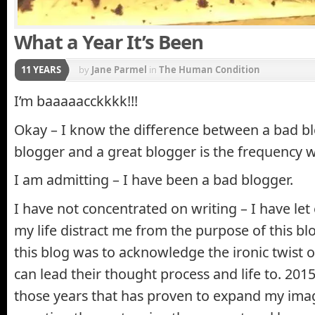
What a Year It’s Been
11 YEARS
by
Jane Parmel
in
The Human Condition
I’m baaaaacckkkk!!!
Okay – I know the difference between a bad b
blogger and a great blogger is the frequency w
I am admitting – I have been a bad blogger.
I have not concentrated on writing – I have let 
my life distract me from the purpose of this bl
this blog was to acknowledge the ironic twist 
can lead their thought process and life to. 201
those years that has proven to expand my im