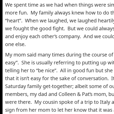
We spent time as we had when things were simp
more fun. My family always knew how to do th
“heart”. When we laughed, we laughed hearti
we fought the good fight. But we could alway
and enjoy each other’s company. And we could
one else.
My mom said many times during the course of th
easy”. She is usually referring to putting up w
telling her to “be nice”. All in good fun but she 
that it isn’t easy for the sake of conversation. I
Saturday family get-together; albeit some of o
members, my dad and Colleen & Pat’s mom, b
were there. My cousin spoke of a trip to Italy 
sign from her mom to let her know that it was al