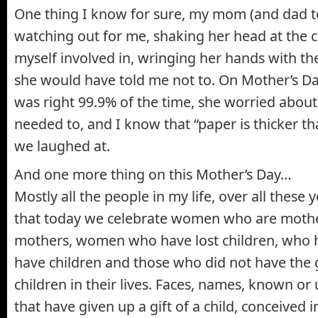
One thing I know for sure, my mom (and dad to
watching out for me, shaking her head at the c
myself involved in, wringing her hands with the
she would have told me not to. On Mother’s Day,
was right 99.9% of the time, she worried abou
needed to, and I know that “paper is thicker th
we laughed at.
And one more thing on this Mother’s Day…
Mostly all the people in my life, over all these
that today we celebrate women who are mothe
mothers, women who have lost children, who 
have children and those who did not have the g
children in their lives. Faces, names, known 
that have given up a gift of a child, conceived 