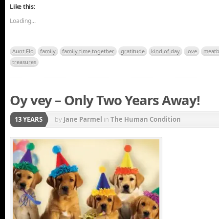
Like this:
Loading...
Aunt Flo
family
family time together
gratitude
kind of day
love
meatb
treasures
Oy vey – Only Two Years Away!
13 YEARS
by
Jane Parmel
in
The Human Condition