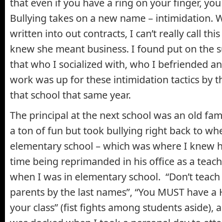
that even if you have a ring on your finger, you 
Bullying takes on a new name – intimidation. W
written into out contracts, I can’t really call thi
knew she meant business. I found put on the 
that who I socialized with, who I befriended an
work was up for these intimidation tactics by the
that school that same year.
The principal at the next school was an old fa
a ton of fun but took bullying right back to wh
elementary school – which was where I knew h
time being reprimanded in his office as a teac
when I was in elementary school. “Don’t teach th
parents by the last names”, “You MUST have a 
your class” (fist fights among students aside)