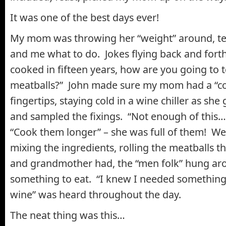
It was one of the best days ever!
My mom was throwing her “weight” around, te
and me what to do. Jokes flying back and forth
cooked in fifteen years, how are you going to 
meatballs?” John made sure my mom had a “col
fingertips, staying cold in a wine chiller as she
and sampled the fixings. “Not enough of this…”
“Cook them longer” – she was full of them! W
mixing the ingredients, rolling the meatballs 
and grandmother had, the “men folk” hung aro
something to eat. “I knew I needed somethin
wine” was heard throughout the day.
The neat thing was this…