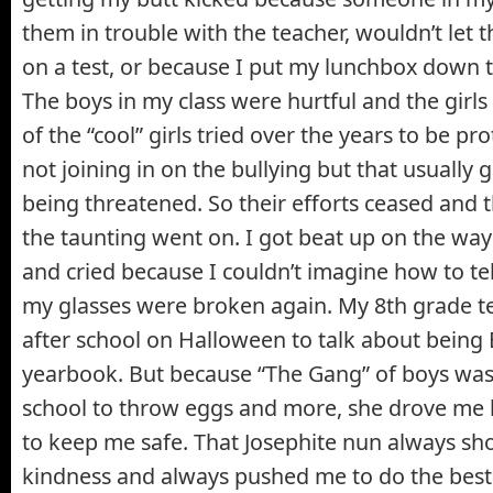
them in trouble with the teacher, wouldn’t let
on a test, or because I put my lunchbox down to
The boys in my class were hurtful and the gir
of the “cool” girls tried over the years to be pro
not joining in on the bullying but that usually 
being threatened. So their efforts ceased and 
the taunting went on. I got beat up on the wa
and cried because I couldn’t imagine how to te
my glasses were broken again. My 8th grade t
after school on Halloween to talk about being 
yearbook. But because “The Gang” of boys was
school to throw eggs and more, she drove me
to keep me safe. That Josephite nun always s
kindness and always pushed me to do the best 