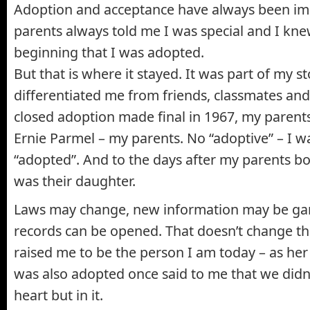
Adoption and acceptance have always been im
parents always told me I was special and I kn
beginning that I was adopted.
But that is where it stayed. It was part of my st
differentiated me from friends, classmates and
closed adoption made final in 1967, my paren
Ernie Parmel – my parents. No “adoptive” – I wa
“adopted”. And to the days after my parents both
was their daughter.
Laws may change, new information may be gar
records can be opened. That doesn’t change t
raised me to be the person I am today – as he
was also adopted once said to me that we didn
heart but in it.