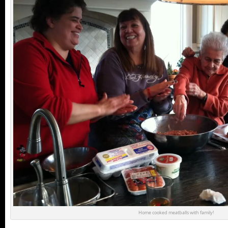
Home cooked meatballs with family!