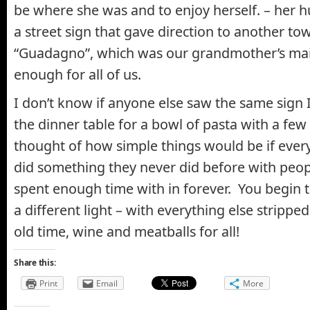
be where she was and to enjoy herself. – her 
a street sign that gave direction to another to
“Guadagno”, which was our grandmother’s ma
enough for all of us.
I don’t know if anyone else saw the same sign I 
the dinner table for a bowl of pasta with a few 
thought of how simple things would be if every
did something they never did before with peop
spent enough time with in forever. You begin t
a different light – with everything else strippe
old time, wine and meatballs for all!
Share this:
Print
Email
More