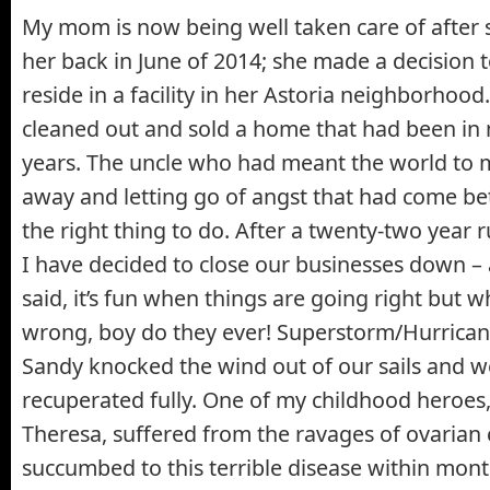
My mom is now being well taken care of after 
her back in June of 2014; she made a decision
reside in a facility in her Astoria neighborhoo
cleaned out and sold a home that had been in 
years. The uncle who had meant the world to m
away and letting go of angst that had come 
the right thing to do. After a twenty-two year 
I have decided to close our businesses down – 
said, it’s fun when things are going right but 
wrong, boy do they ever! Superstorm/Hurrican
Sandy knocked the wind out of our sails and w
recuperated fully. One of my childhood heroes
Theresa, suffered from the ravages of ovarian
succumbed to this terrible disease within mont