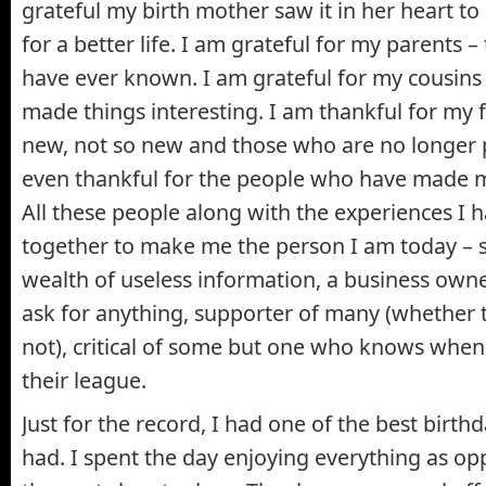
grateful my birth mother saw it in her heart t
for a better life. I am grateful for my parents – 
have ever known. I am grateful for my cousin
made things interesting. I am thankful for my f
new, not so new and those who are no longer pa
even thankful for the people who have made my
All these people along with the experiences I
together to make me the person I am today – sl
wealth of useless information, a business own
ask for anything, supporter of many (whether th
not), critical of some but one who knows when 
their league.
Just for the record, I had one of the best birth
had. I spent the day enjoying everything as op