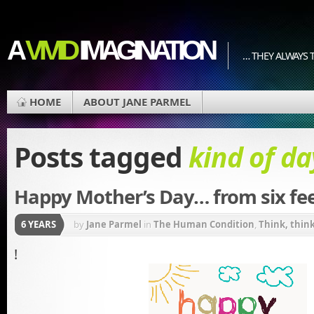
A
VIVID
IMAGINATION
… THEY ALWAYS T
HOME
ABOUT JANE PARMEL
Posts tagged
kind of da
Happy Mother’s Day… from six fee
6 YEARS
by
Jane Parmel
in
The Human Condition
,
Think, think,
!