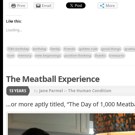
Print
Email
More
Like this:
Loading...
50th birthday
birthday
family
friends
golden rule
good things
gratit
love
memory
new beginnings
positive thinking
thanks
treasures
The Meatball Experience
13 YEARS
by
Jane Parmel
in
The Human Condition
…or more aptly titled, “The Day of 1,000 Meatba