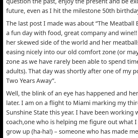
question the past, enjoy the present and be ex
future, even as I hit the milestone 50th birthda
The last post I made was about “The Meatball 
a fun day with food, great company and wine
her skewed side of the world and her meatball
easing nicely into our old comfort zone (or m
zone as we have rarely been able to spend tim
adults). That day was shortly after one of my p
Two Years Away”.
Well, the blink of an eye has happened and he
later. I am on a flight to Miami marking my thi
Sunshine State this year. I have been working 
coach,one who is helping me figure out what I
grow up (ha-ha!) – someone who has made me 