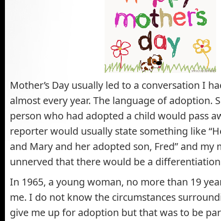
Mother’s Day usually led to a conversation I 
almost every year. The language of adoption.
person who had adopted a child would pass a
reporter would usually state something like “H
and Mary and her adopted son, Fred” and my
unnerved that there would be a differentiatio
In 1965, a young woman, no more than 19 years
me. I do not know the circumstances surroundi
give me up for adoption but that was to be par