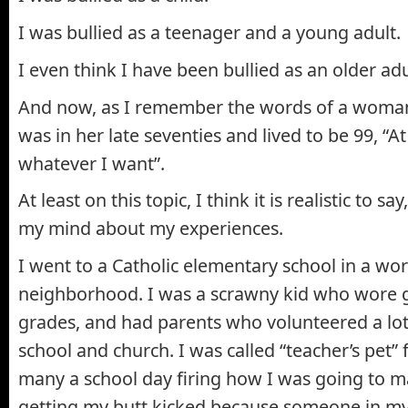
I was bullied as a teenager and a young adult.
I even think I have been bullied as an older adu
And now, as I remember the words of a woma
was in her late seventies and lived to be 99, “A
whatever I want”.
At least on this topic, I think it is realistic to sa
my mind about my experiences.
I went to a Catholic elementary school in a wor
neighborhood. I was a scrawny kid who wore g
grades, and had parents who volunteered a lot 
school and church. I was called “teacher’s pet”
many a school day firing how I was going to 
getting my butt kicked because someone in my 