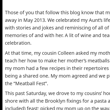
Those of you that follow this blog know that 
away in May 2013. We celebrated my Aunt’s li
with stories and jokes and reminiscing of all of 
memories of and with her. A lit of wine and tear
celebration.
At that time, my cousin Colleen asked my moth
teach her how to make her mother’s meatballs
my mom had a few recipes in their repertoires 
being a shared one. My mom agreed and we p
the “Meatball Fest”.
This past Saturday, we drove to my cousins’ h
shore with all the Brooklyn fixings for a pasta
included) feast; picked my mom up on the way