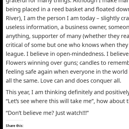
grateful for many things. Although I make man
being placed in a reed basket and floated down
River), I am the person I am today – slightly cr
useless information, a business owner, someon
anything, supporter of many (whether they reali
critical of some but one who knows when they 
league. I believe in open-mindedness. I believe
Flowers winning over guns; candles to remembe
feeling safe again when everyone in the worl
all the same. Love can and does conquer all.
This year, I am thinking definitely and positivel
“Let’s see where this will take me”, how about 
“Don’t believe me? Just watch!!!”
Share this: