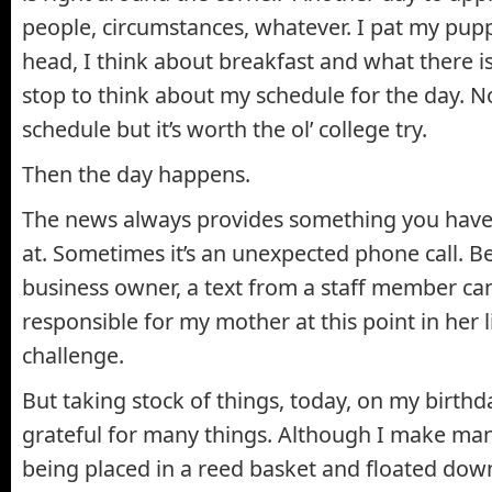
people, circumstances, whatever. I pat my pupp
head, I think about breakfast and what there is
stop to think about my schedule for the day. N
schedule but it’s worth the ol’ college try.
Then the day happens.
The news always provides something you have
at. Sometimes it’s an unexpected phone call. B
business owner, a text from a staff member can
responsible for my mother at this point in her l
challenge.
But taking stock of things, today, on my birthda
grateful for many things. Although I make man
being placed in a reed basket and floated down