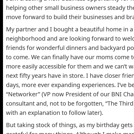
helping other small business owners steady th
move forward to build their businesses and br
My partner and I bought a beautiful home in 
neighborhood and are looking forward to wel
friends for wonderful dinners and backyard poo
to come. We can finally have our moms come to
more easily accessible for them and we can’t w
next fifty years have in store. I have closer fri
days, more ever expanding experiences. I’ve 
“Networker” (VP now President of our BNI Chap
consultant and, not to be forgotten, “The Third
with an explanation to follow later).
But taking stock of things, as my birthday gets 