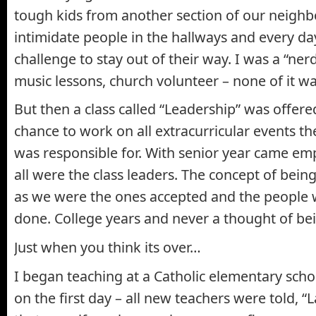
tough kids from another section of our neighb
intimidate people in the hallways and every d
challenge to stay out of their way. I was a “ner
music lessons, church volunteer – none of it wa
But then a class called “Leadership” was offere
chance to work on all extracurricular events th
was responsible for. With senior year came e
all were the class leaders. The concept of bein
as we were the ones accepted and the people 
done. College years and never a thought of bei
Just when you think its over…
I began teaching at a Catholic elementary scho
on the first day – all new teachers were told, “