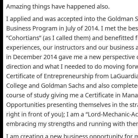
Amazing things have happened also.
I applied and was accepted into the Goldman 
Business Program in July of 2014. I met the be
“Cohortians” (as I called them) and benefitted
experiences, our instructors and our business 
in December 2014 gave me a new perspective 
direction and what I needed to do moving forw
Certificate of Entrepreneurship from LaGuard
College and Goldman Sachs and also completed
course of study giving me a Certificate in Ma
Opportunities presenting themselves in the str
right in front of you); I am a “Lord-Mechanic-
embracing my strengths and running with the
I am creating a new business opportunity for m