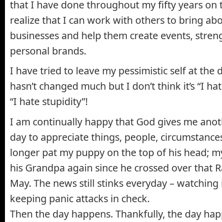
that I have done throughout my fifty years on 
realize that I can work with others to bring ab
businesses and help them create events, stren
personal brands.
I have tried to leave my pessimistic self at the
hasn’t changed much but I don’t think it’s “I ha
“I hate stupidity”!
I am continually happy that God gives me anot
day to appreciate things, people, circumstances
longer pat my puppy on the top of his head; my
his Grandpa again since he crossed over that 
May. The news still stinks everyday – watching i
keeping panic attacks in check.
Then the day happens. Thankfully, the day hap