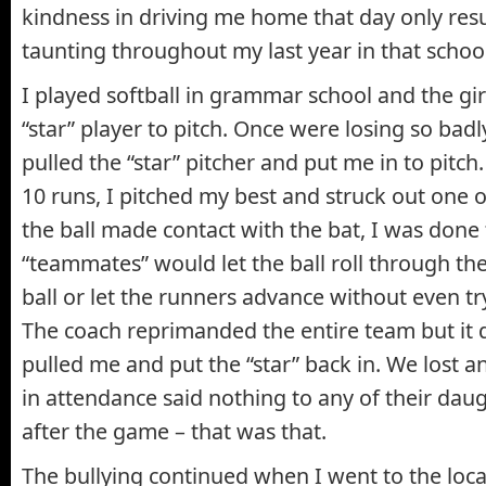
kindness in driving me home that day only res
taunting throughout my last year in that school
I played softball in grammar school and the gi
“star” player to pitch. Once were losing so badl
pulled the “star” pitcher and put me in to pitch
10 runs, I pitched my best and struck out one or
the ball made contact with the bat, I was done 
“teammates” would let the ball roll through thei
ball or let the runners advance without even tryi
The coach reprimanded the entire team but it 
pulled me and put the “star” back in. We lost 
in attendance said nothing to any of their dau
after the game – that was that.
The bullying continued when I went to the loca