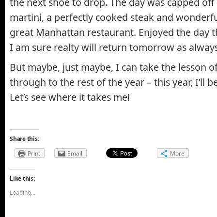
the next shoe to drop. The day was capped off
martini, a perfectly cooked steak and wonderf
great Manhattan restaurant. Enjoyed the day 
I am sure realty will return tomorrow as always
But maybe, just maybe, I can take the lesson o
through to the rest of the year – this year, I’ll b
Let’s see where it takes me!
Share this:
Print
Email
More
Like this:
Loading...