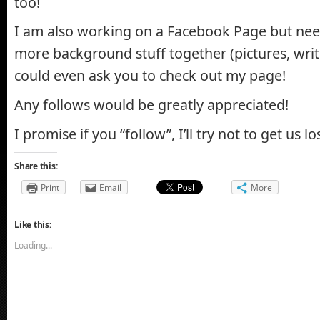
too!
I am also working on a Facebook Page but nee
more background stuff together (pictures, writi
could even ask you to check out my page!
Any follows would be greatly appreciated!
I promise if you “follow”, I’ll try not to get us los
Share this:
Print
Email
More
Like this:
Loading...