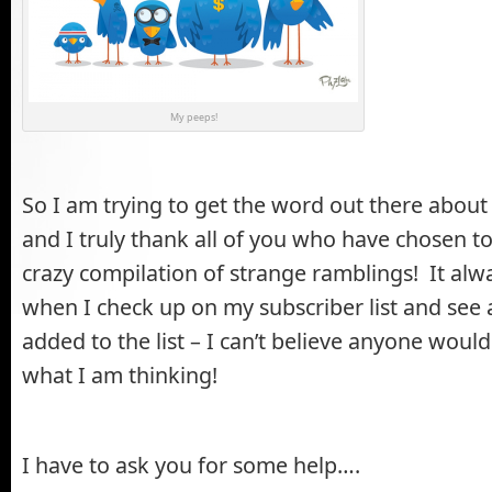
My peeps!
So I am trying to get the word out there about
and I truly thank all of you who have chosen to
crazy compilation of strange ramblings! It al
when I check up on my subscriber list and see
added to the list – I can’t believe anyone woul
what I am thinking!
I have to ask you for some help….