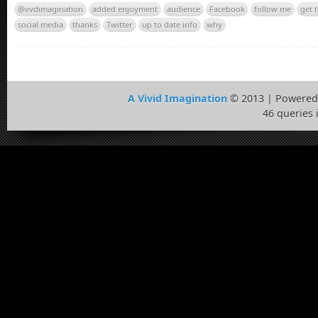
@vvdimagination
added enjoyment
audience
Facebook
follow me
get 
social media
thanks
Twitter
up to date info
why
A Vivid Imagination
© 2013 | Powered
46 queries 