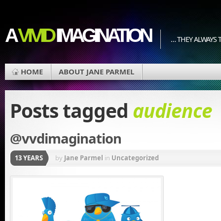
A
VIVID
IMAGINATION
… THEY ALWAYS T
HOME
ABOUT JANE PARMEL
Posts tagged
audience
@vvdimagination
13 YEARS
by
Jane Parmel
in
Uncategorized