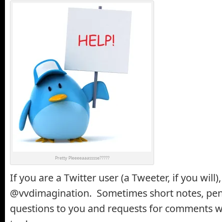
Pretty Pleeeeaaasssse?????
If you are a Twitter user (a Tweeter, if you will
@vvdimagination. Sometimes short notes, pen
questions to you and requests for comments w