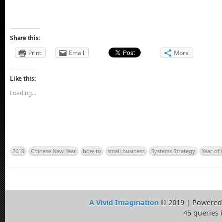
Share this:
Print
Email
More
Like this:
Loading...
2019
Chinese New Year
how to
small business
Systems Strategy
Year of 
A Vivid Imagination
© 2019 | Powered
45 queries 