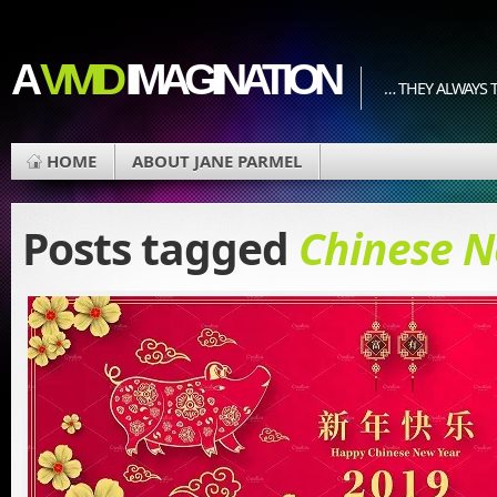
A
VIVID
IMAGINATION
… THEY ALWAYS T
HOME
ABOUT JANE PARMEL
Posts tagged
Chinese N