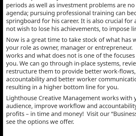
periods as well as investment problems are no
agenda; pursuing professional training can be
springboard for his career. It is also crucial fo
not wish to lose his achievements, to impose li
Now is a great time to take stock of what has 
your role as owner, manager or entrepreneur.
works and what does not is one of the focuses 
you. We can go through in-place systems, revi
restructure them to provide better work-flows,
accountability and better worker communicatio
resulting in a higher bottom line for you.
Lighthouse Creative Management works with 
audience, improve workflow and accountabilit
profits – in time and money! Visit our “Busine
see the options we offer.