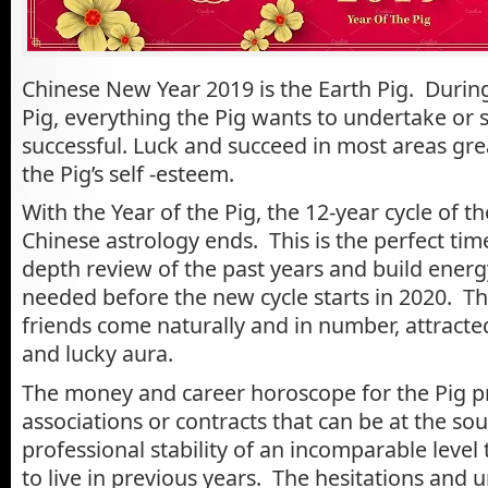
Chinese New Year 2019 is the Earth Pig. During
Pig, everything the Pig wants to undertake or 
successful. Luck and succeed in most areas gre
the Pig’s self -esteem.
With the Year of the Pig, the 12-year cycle of t
Chinese astrology ends. This is the perfect time
depth review of the past years and build energ
needed before the new cycle starts in 2020. The
friends come naturally and in number, attracte
and lucky aura.
The money and career horoscope for the Pig p
associations or contracts that can be at the sou
professional stability of an incomparable level
to live in previous years. The hesitations and u