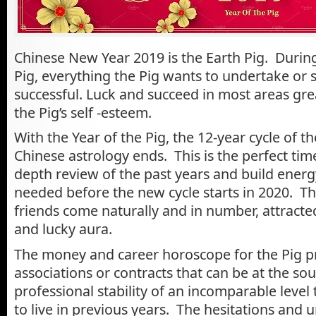
Chinese New Year 2019 is the Earth Pig. During
Pig, everything the Pig wants to undertake or 
successful. Luck and succeed in most areas gre
the Pig’s self -esteem.
With the Year of the Pig, the 12-year cycle of t
Chinese astrology ends. This is the perfect time
depth review of the past years and build energ
needed before the new cycle starts in 2020. The
friends come naturally and in number, attracte
and lucky aura.
The money and career horoscope for the Pig p
associations or contracts that can be at the sou
professional stability of an incomparable level
to live in previous years. The hesitations and u