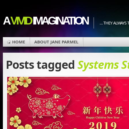
A
VIVID
IMAGINATION
… THEY ALWAYS T
HOME
ABOUT JANE PARMEL
Posts tagged
Systems S