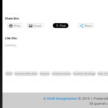
Share this:
Print
Email
More
Like this:
Loading...
2019
Chinese New Year
how to
small business
Systems Strategy
Year of 
A Vivid Imagination
© 2019 | Powered
58 queries 