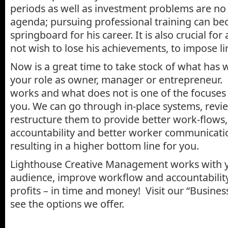
periods as well as investment problems are no
agenda; pursuing professional training can be
springboard for his career. It is also crucial fo
not wish to lose his achievements, to impose li
Now is a great time to take stock of what has 
your role as owner, manager or entrepreneur.
works and what does not is one of the focuses 
you. We can go through in-place systems, revi
restructure them to provide better work-flows,
accountability and better worker communicatio
resulting in a higher bottom line for you.
Lighthouse Creative Management works with 
audience, improve workflow and accountabilit
profits – in time and money! Visit our “Busine
see the options we offer.